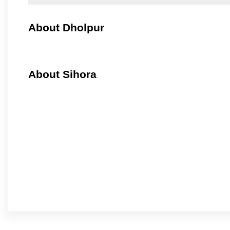
About Dholpur
About Sihora