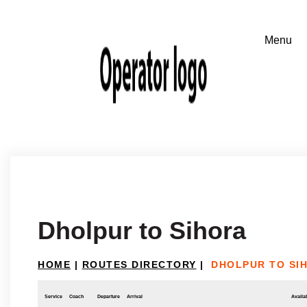
Dholpur to Sihora
HOME
|
ROUTES DIRECTORY
|
DHOLPUR TO SI
Service
Coach
Departure
Arrival
Availab