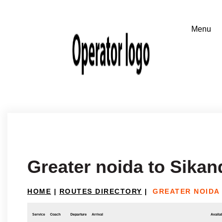
Greater noida to Sikan
HOME
|
ROUTES DIRECTORY
|
GREATER NOIDA
Service
Coach
Departure
Arrival
Availab