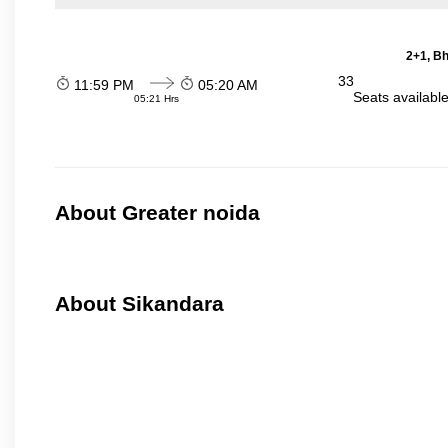
2+1, Bh
33
11:59 PM
05:20 AM
Seats availabl
05:21 Hrs
About Greater noida
About Sikandara