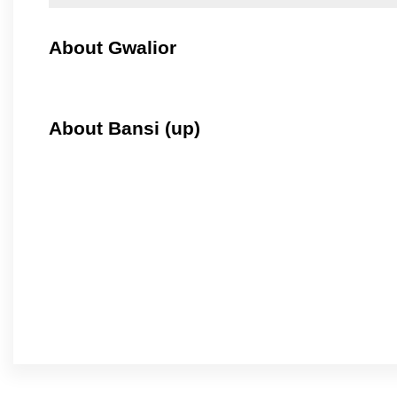
About Gwalior
About Bansi (up)