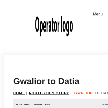
Gwalior to Datia
HOME
|
ROUTES DIRECTORY
|
GWALIOR TO DA
Service
Coach
Departure
Arrival
Availab