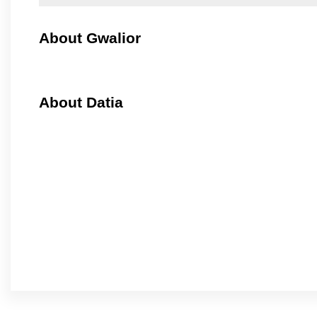
About Gwalior
About Datia