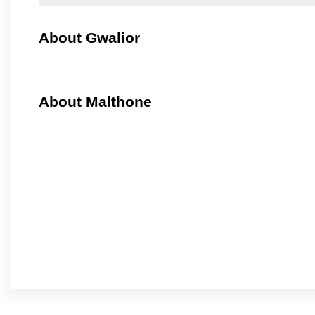
About Gwalior
About Malthone