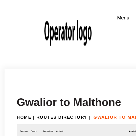
Gwalior to Malthone
HOME
|
ROUTES DIRECTORY
|
GWALIOR TO MA
Service
Coach
Departure
Arrival
Availab