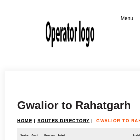
Gwalior to Rahatgarh
HOME
|
ROUTES DIRECTORY
|
GWALIOR TO RA
Service
Coach
Departure
Arrival
Availab