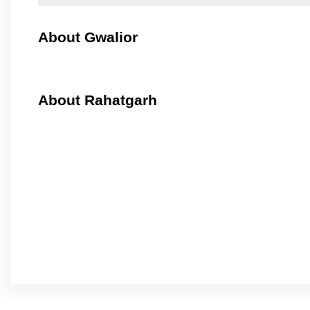
About Gwalior
About Rahatgarh