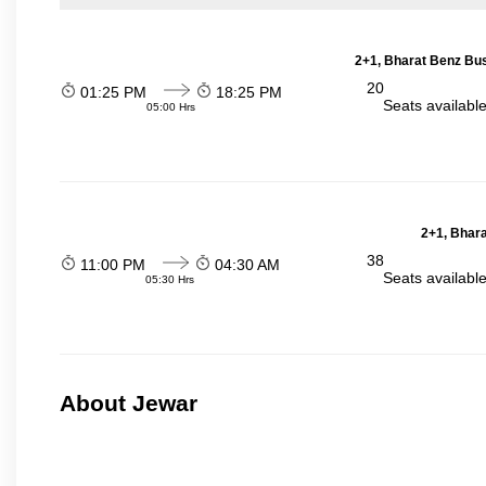
2+1, Bharat Benz Bus
20
01:25 PM
18:25 PM
Seats availabl
05:00 Hrs
2+1, Bhara
38
11:00 PM
04:30 AM
Seats availabl
05:30 Hrs
About Jewar