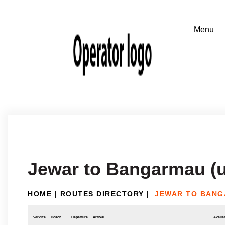
Jewar to Bangarmau (u
HOME
|
ROUTES DIRECTORY
|
JEWAR TO BANG
Service
Coach
Departure
Arrival
Availab