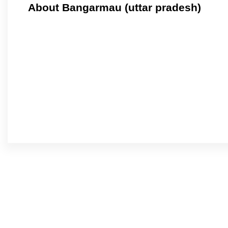
About Bangarmau (uttar pradesh)