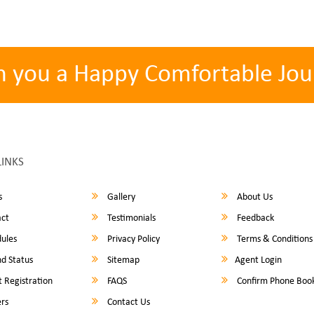
h you a Happy Comfortable Jou
LINKS
s
Gallery
About Us
ct
Testimonials
Feedback
ules
Privacy Policy
Terms & Conditions
d Status
Sitemap
Agent Login
 Registration
FAQS
Confirm Phone Boo
rs
Contact Us