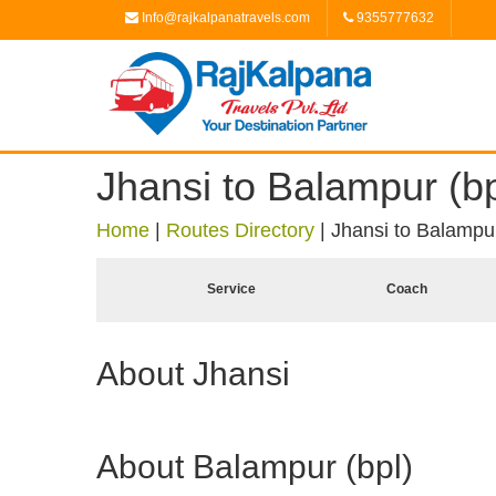
Info@rajkalpanatravels.com
9355777632
Jhansi to Balampur (bp
Home
|
Routes Directory
|
Jhansi to Balampur
Service
Coach
About Jhansi
About Balampur (bpl)