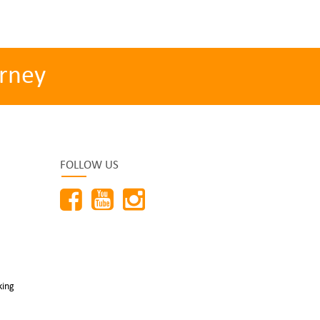
rney
FOLLOW US
king