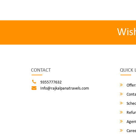
Wis
CONTACT
QUICK 
9355777632
Offer
Info@rajkalpanatravels.com
Conta
Sched
Refun
Agent
Caree