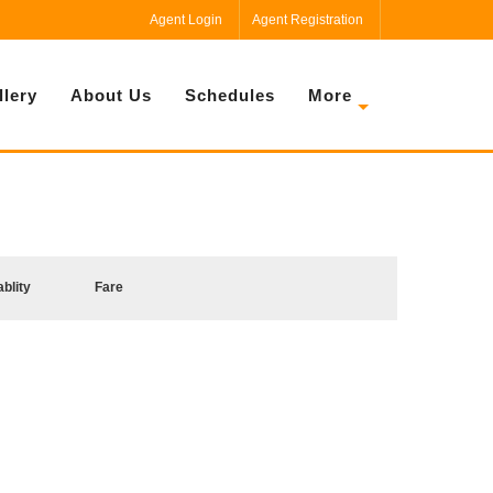
Agent Login
Agent Registration
llery
About Us
Schedules
More
ablity
Fare