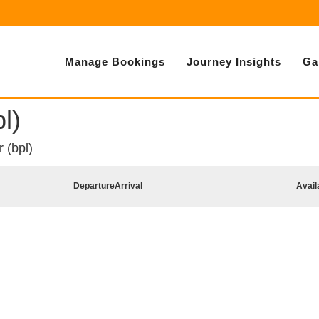
Manage Bookings
Journey Insights
Ga
l)
 (bpl)
Departure
Arrival
Avail