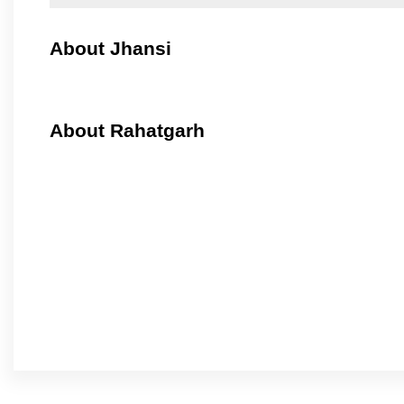
About Jhansi
About Rahatgarh