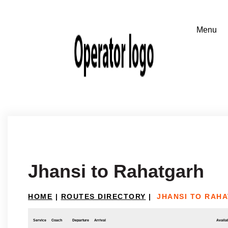
Jhansi to Rahatgarh
HOME
|
ROUTES DIRECTORY
|
JHANSI TO RAH
Service
Coach
Departure
Arrival
Availab