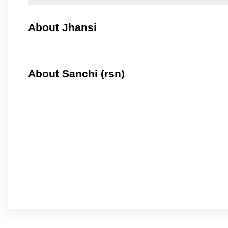
About Jhansi
About Sanchi (rsn)