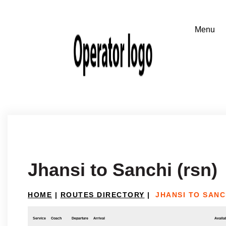
Jhansi to Sanchi (rsn)
HOME
|
ROUTES DIRECTORY
|
JHANSI TO SANC
Service
Coach
Departure
Arrival
Availab