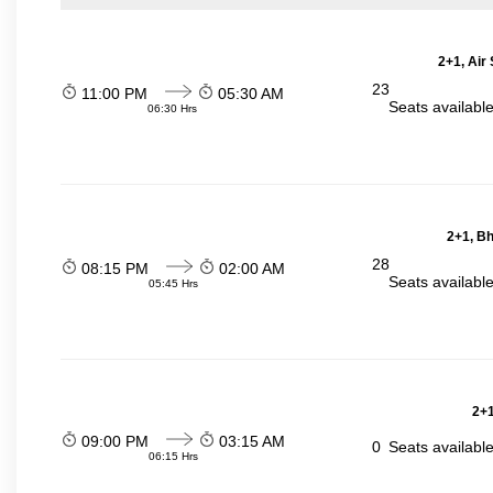
2+1, Air
23
11:00 PM
05:30 AM
Seats availabl
06:30 Hrs
2+1, Bh
28
08:15 PM
02:00 AM
Seats availabl
05:45 Hrs
2+1
09:00 PM
03:15 AM
0
Seats availabl
06:15 Hrs