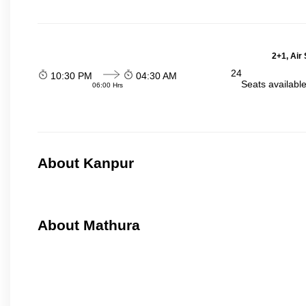
2+1, Air
24
10:30 PM
04:30 AM
Seats availabl
06:00 Hrs
About Kanpur
About Mathura