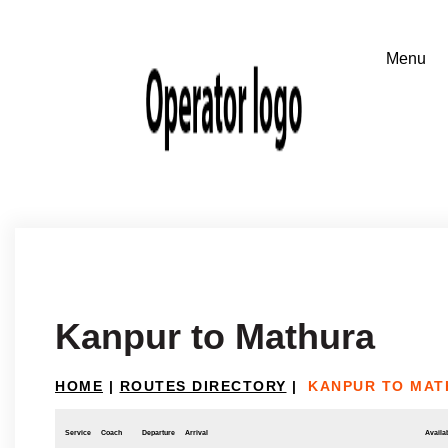
Kanpur to Mathura
HOME
|
ROUTES DIRECTORY
|
KANPUR TO MAT
Service
Coach
Departure
Arrival
Availab