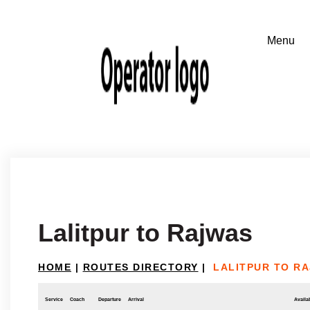
Lalitpur to Rajwas
HOME
|
ROUTES DIRECTORY
|
LALITPUR TO R
Service
Coach
Departure
Arrival
Availab