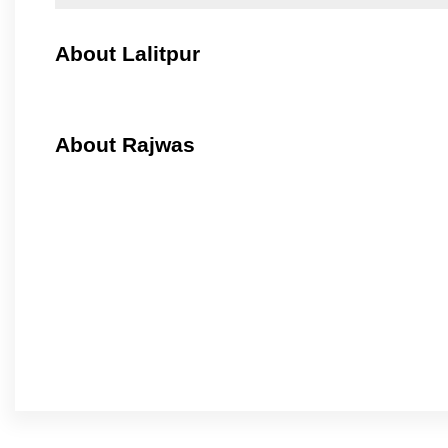
About Lalitpur
About Rajwas