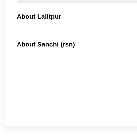
About Lalitpur
About Sanchi (rsn)