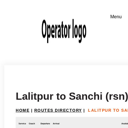
Lalitpur to Sanchi (rsn
HOME
|
ROUTES DIRECTORY
|
LALITPUR TO SA
Service
Coach
Departure
Arrival
Availab