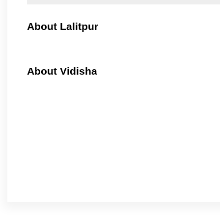
About Lalitpur
About Vidisha