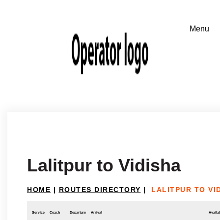
Lalitpur to Vidisha
HOME
|
ROUTES DIRECTORY
|
LALITPUR TO VI
Service
Coach
Departure
Arrival
Availab