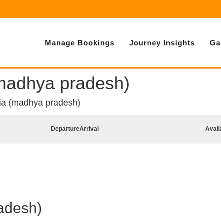
Manage Bookings
Journey Insights
Ga
(madhya pradesh)
ia (madhya pradesh)
Departure
Arrival
Avail
adesh)