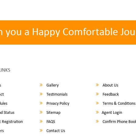
h you a Happy Comfortable Jou
LINKS
s
Gallery
About Us
ct
Testimonials
Feedback
ules
Privacy Policy
Terms & Conditions
d Status
Sitemap
Agent Login
 Registration
FAQS
Confirm Phone Boo
rs
Contact Us