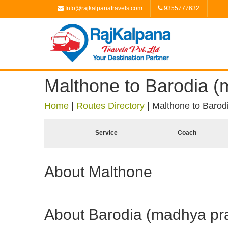
Info@rajkalpanatravels.com
9355777632
Malthone to Barodia 
Home
|
Routes Directory
|
Malthone to Barod
Service
Coach
About Malthone
About Barodia (madhya pr