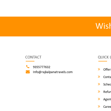
Wis
CONTACT
QUICK 
9355777632
Offer
Info@rajkalpanatravels.com
Conta
Sched
Refun
Agent
Caree