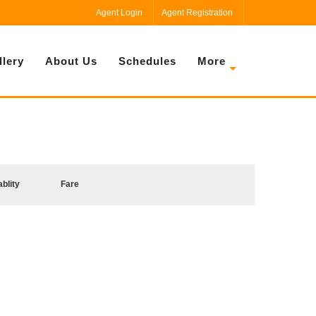
Agent Login
Agent Registration
llery
About Us
Schedules
More
ablity
Fare