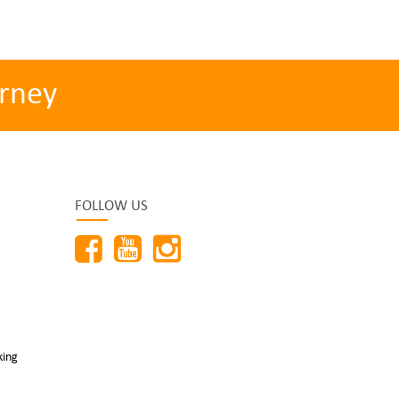
rney
FOLLOW US
king