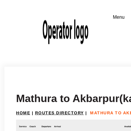
Mathura to Akbarpur(k
HOME
|
ROUTES DIRECTORY
|
MATHURA TO AK
Service
Coach
Departure
Arrival
Availab