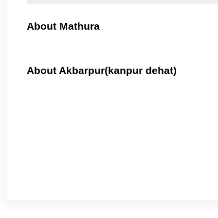
About Mathura
About Akbarpur(kanpur dehat)