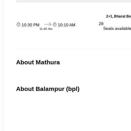
2+1, Bharat Be
28
10:30 PM
10:10 AM
Seats availabl
11:40 Hrs
About Mathura
About Balampur (bpl)