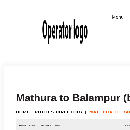
Mathura to Balampur (
HOME
|
ROUTES DIRECTORY
|
MATHURA TO BA
Service
Coach
Departure
Arrival
Availab