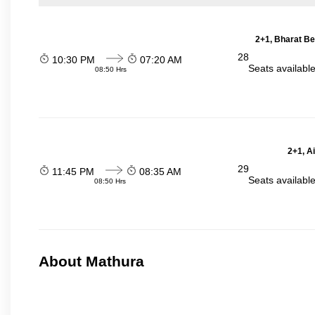
2+1, Bharat Be
28
10:30 PM
07:20 AM
Seats availabl
08:50 Hrs
2+1, A
29
11:45 PM
08:35 AM
Seats availabl
08:50 Hrs
About Mathura