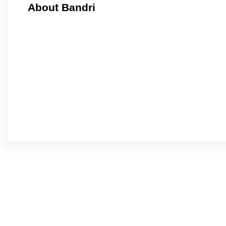
About Bandri