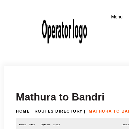
Mathura to Bandri
HOME
|
ROUTES DIRECTORY
|
MATHURA TO BA
Service
Coach
Departure
Arrival
Availab