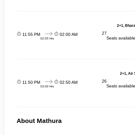
2+1, Bhara
27
11:55 PM
02:00 AM
Seats availabl
02:05 Hrs
2+1, Air
26
11:50 PM
02:50 AM
Seats availabl
03:00 Hrs
About Mathura