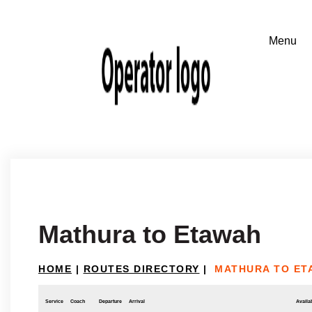
Mathura to Etawah
HOME
|
ROUTES DIRECTORY
|
MATHURA TO ET
Service
Coach
Departure
Arrival
Availab