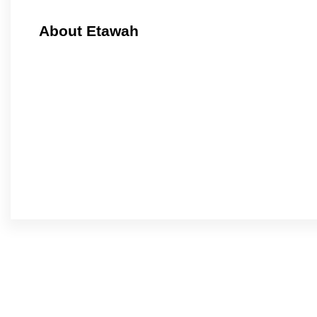
About Etawah