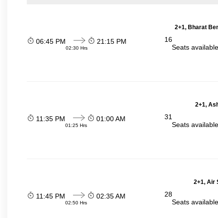
2+1, Bharat Be
16
06:45 PM
21:15 PM
Seats availabl
02:30 Hrs
2+1, Ash
31
11:35 PM
01:00 AM
Seats availabl
01:25 Hrs
2+1, Air
28
11:45 PM
02:35 AM
Seats availabl
02:50 Hrs