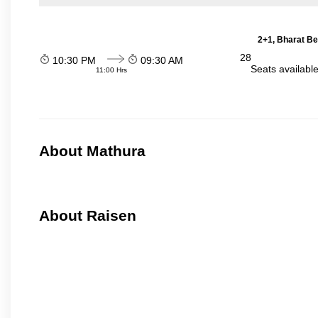
2+1, Bharat Be
28
10:30 PM
09:30 AM
Seats availabl
11:00 Hrs
About Mathura
About Raisen