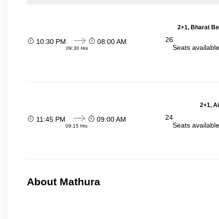
2+1, Bharat Be
26
10:30 PM
08:00 AM
Seats availabl
09:30 Hrs
2+1, A
24
11:45 PM
09:00 AM
Seats availabl
09:15 Hrs
About Mathura