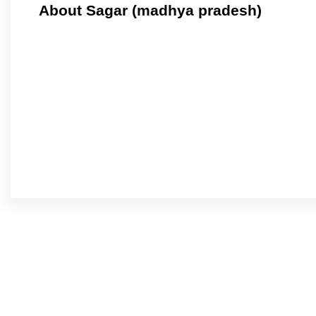
About Sagar (madhya pradesh)