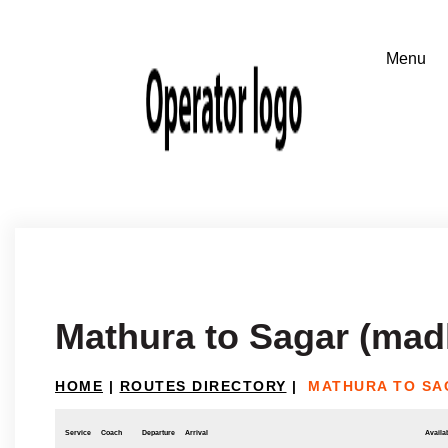
Mathura to Sagar (mad
HOME
|
ROUTES DIRECTORY
|
MATHURA TO SA
Service
Coach
Departure
Arrival
Availab