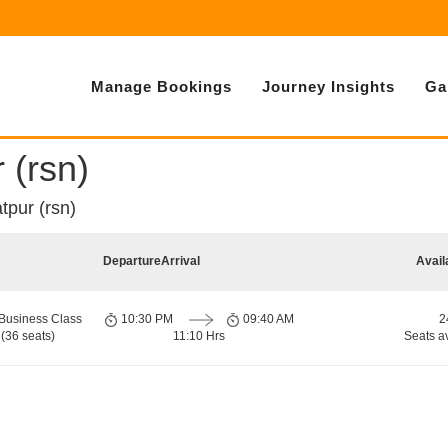
Manage Bookings
Journey Insights
Ga
 (rsn)
tpur (rsn)
Departure
Arrival
Avail
Business Class
10:30 PM
09:40 AM
2
(36 seats)
11:10 Hrs
Seats a