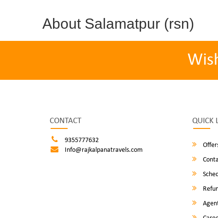
About Salamatpur (rsn)
Wis
CONTACT
QUICK 
9355777632
Offer
Info@rajkalpanatravels.com
Conta
Sched
Refun
Agent