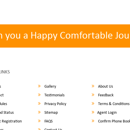
h you a Happy Comfortable Jou
LINKS
s
Gallery
About Us
ct
Testimonials
Feedback
ules
Privacy Policy
Terms & Conditions
d Status
Sitemap
Agent Login
 Registration
FAQS
Confirm Phone Boo