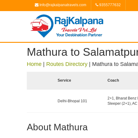
Info@rajkalpanatravels.com
9355777632
Mathura to Salamatpur
Home
|
Routes Directory
|
Mathura to Salama
Service
Coach
2+1, Bharat Benz 
Delhi-Bhopal 101
Sleeper (2+1), AC 
About Mathura