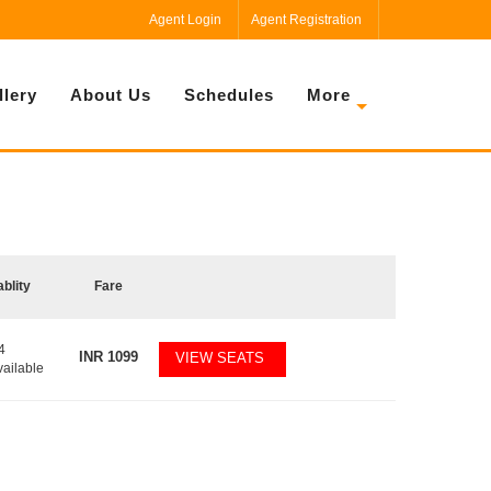
Agent Login
Agent Registration
llery
About Us
Schedules
More
ablity
Fare
4
INR
1099
VIEW SEATS
vailable