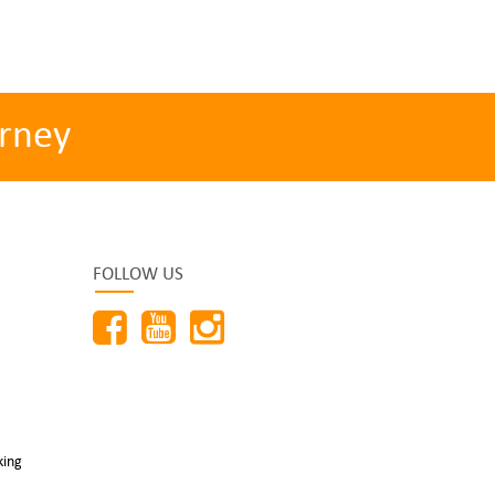
rney
FOLLOW US
king