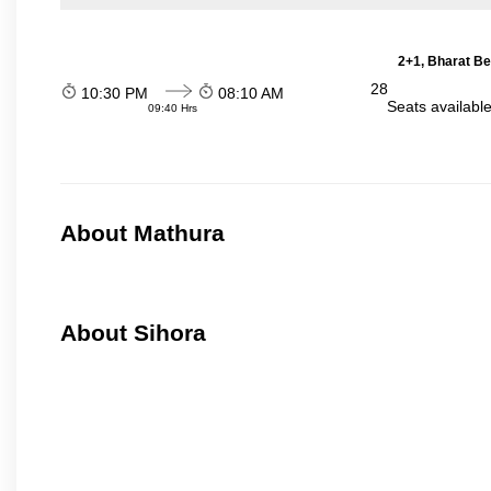
2+1, Bharat Be
28
10:30 PM
08:10 AM
Seats availabl
09:40 Hrs
About Mathura
About Sihora