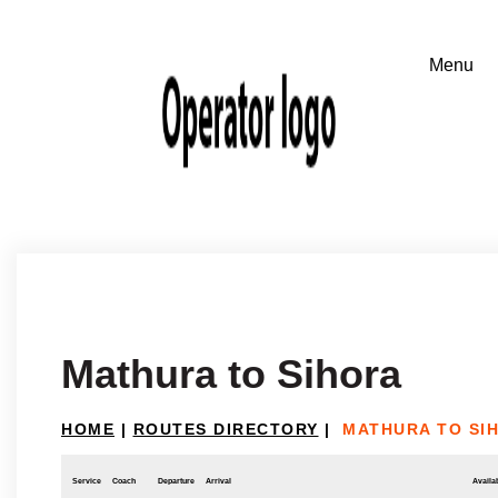
Mathura to Sihora
HOME
|
ROUTES DIRECTORY
|
MATHURA TO SI
Service
Coach
Departure
Arrival
Availab