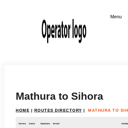
Mathura to Sihora
HOME
|
ROUTES DIRECTORY
|
MATHURA TO SI
Service
Coach
Departure
Arrival
Availab