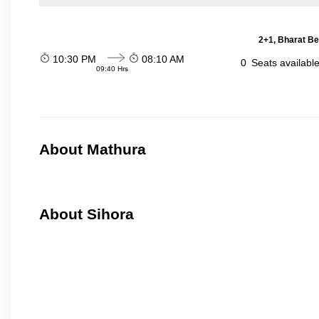
2+1, Bharat Be
10:30 PM
08:10 AM
0
Seats availabl
09:40 Hrs
About Mathura
About Sihora