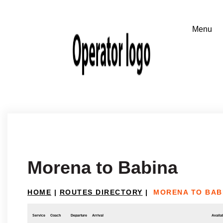
Morena to Babina
HOME
|
ROUTES DIRECTORY
|
MORENA TO BAB
Service
Coach
Departure
Arrival
Availab