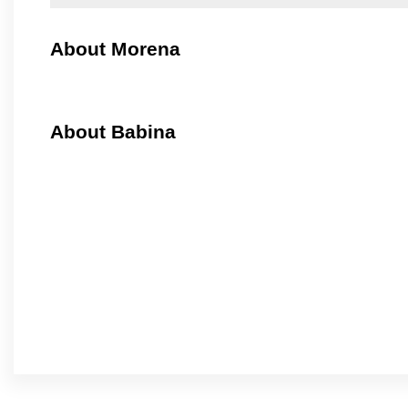
About Morena
About Babina