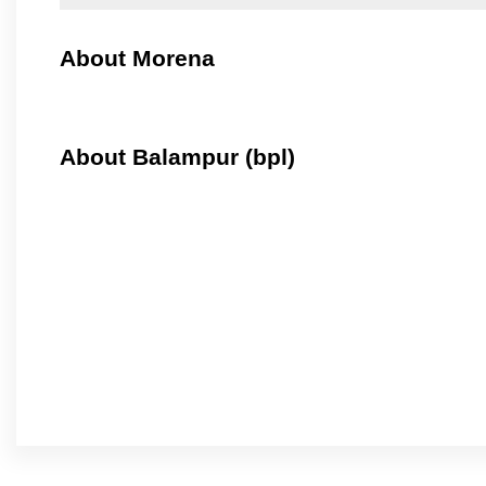
About Morena
About Balampur (bpl)