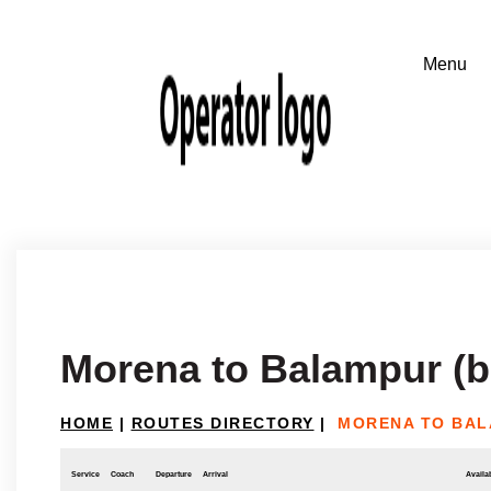
Morena to Balampur (b
HOME
|
ROUTES DIRECTORY
|
MORENA TO BAL
Service
Coach
Departure
Arrival
Availab