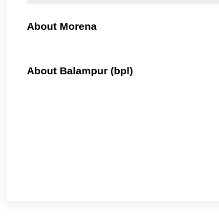
About Morena
About Balampur (bpl)