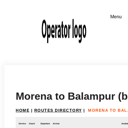
Morena to Balampur (b
HOME
|
ROUTES DIRECTORY
|
MORENA TO BAL
Service
Coach
Departure
Arrival
Availab