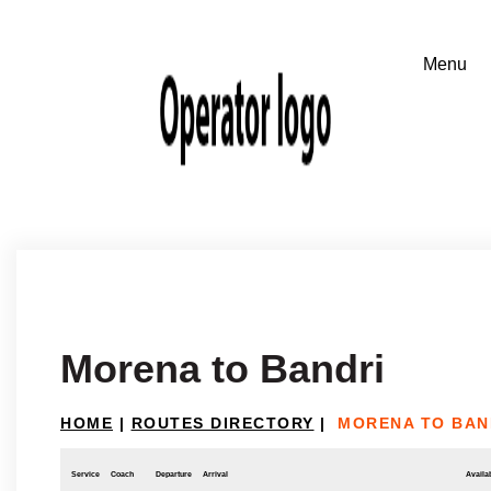
Morena to Bandri
HOME
|
ROUTES DIRECTORY
|
MORENA TO BAN
Service
Coach
Departure
Arrival
Availab