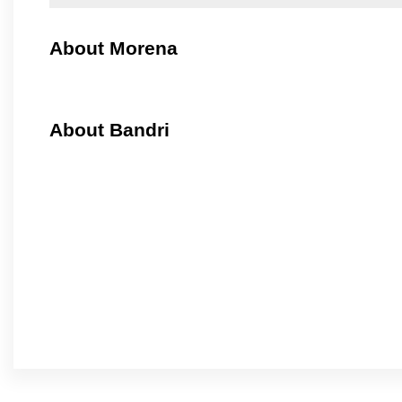
About Morena
About Bandri