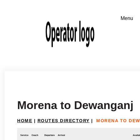
Morena to Dewanganj
HOME
|
ROUTES DIRECTORY
|
MORENA TO DE
Service
Coach
Departure
Arrival
Availab