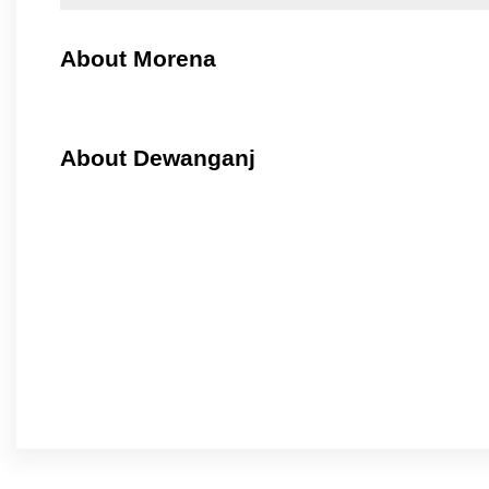
About Morena
About Dewanganj