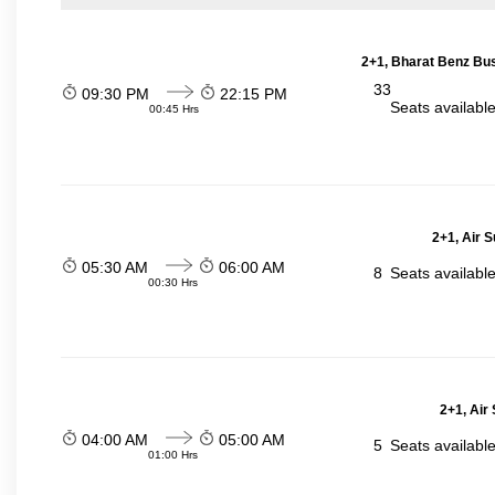
2+1, Bharat Benz Bus
33
09:30 PM
22:15 PM
Seats availabl
00:45 Hrs
2+1, Air 
05:30 AM
06:00 AM
8
Seats availabl
00:30 Hrs
2+1, Air
04:00 AM
05:00 AM
5
Seats availabl
01:00 Hrs