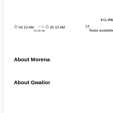
2+1, VO
13
04:10 AM
05:10 AM
Seats availabl
01:00 Hrs
About Morena
About Gwalior