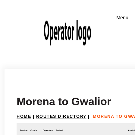
Morena to Gwalior
HOME
|
ROUTES DIRECTORY
|
MORENA TO GWA
Service
Coach
Departure
Arrival
Availab