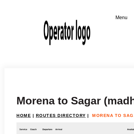
Morena to Sagar (mad
HOME
|
ROUTES DIRECTORY
|
MORENA TO SAG
Service
Coach
Departure
Arrival
Availab