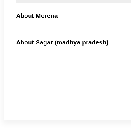
About Morena
About Sagar (madhya pradesh)