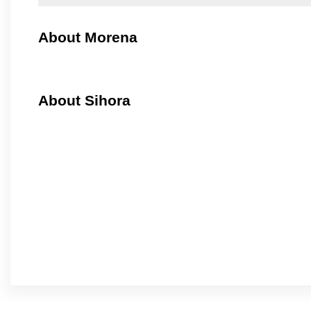
About Morena
About Sihora