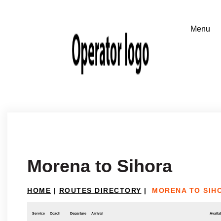
Morena to Sihora
HOME
|
ROUTES DIRECTORY
|
MORENA TO SIH
Service
Coach
Departure
Arrival
Availab