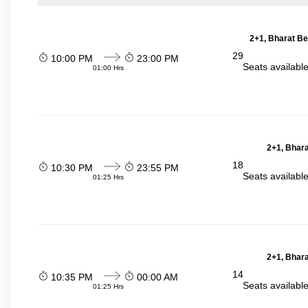
2+1, Bharat Be
29
10:00 PM
23:00 PM
Seats availabl
01:00 Hrs
2+1, Bhara
18
10:30 PM
23:55 PM
Seats availabl
01:25 Hrs
2+1, Bhara
14
10:35 PM
00:00 AM
Seats availabl
01:25 Hrs