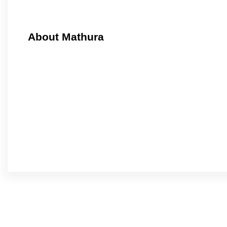
About Mathura