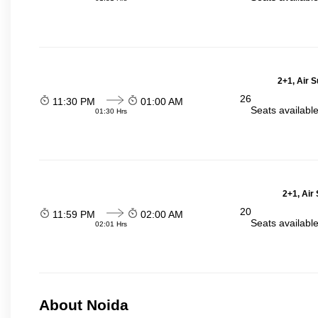
2+1, Air 
26
11:30 PM
01:00 AM
Seats availabl
01:30 Hrs
2+1, Air
20
11:59 PM
02:00 AM
Seats availabl
02:01 Hrs
About Noida