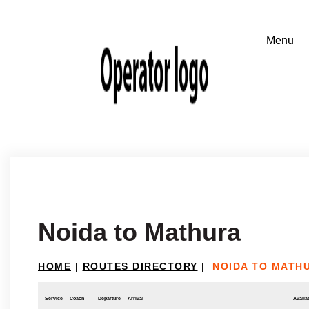
Noida to Mathura
HOME
|
ROUTES DIRECTORY
|
NOIDA TO MATH
Service
Coach
Departure
Arrival
Availab