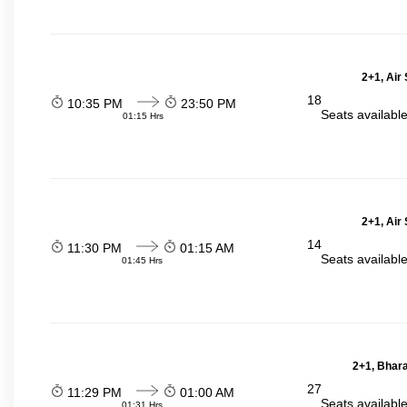
2+1, Air
18
10:35 PM
23:50 PM
Seats availabl
01:15 Hrs
2+1, Air
14
11:30 PM
01:15 AM
Seats availabl
01:45 Hrs
2+1, Bhara
27
11:29 PM
01:00 AM
Seats availabl
01:31 Hrs