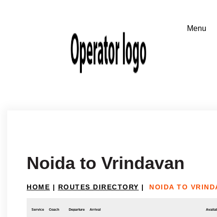
Noida to Vrindavan
HOME
|
ROUTES DIRECTORY
|
NOIDA TO VRIND
Service
Coach
Departure
Arrival
Availab