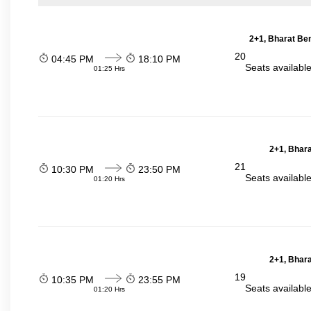
2+1, Bharat Be
20
04:45 PM
18:10 PM
Seats availabl
01:25 Hrs
2+1, Bhara
21
10:30 PM
23:50 PM
Seats availabl
01:20 Hrs
2+1, Bhara
19
10:35 PM
23:55 PM
Seats availabl
01:20 Hrs