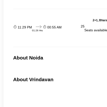
2+1, Bhara
25
11:29 PM
00:55 AM
Seats availabl
01:26 Hrs
About Noida
About Vrindavan