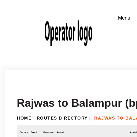
Rajwas to Balampur (b
HOME
|
ROUTES DIRECTORY
|
RAJWAS TO BAL
Service
Coach
Departure
Arrival
Availab