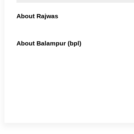
About Rajwas
About Balampur (bpl)