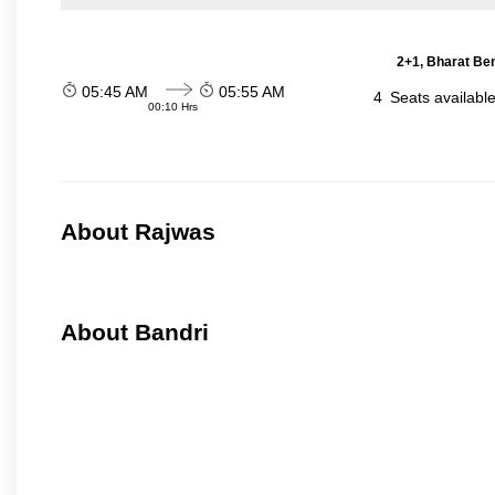
2+1, Bharat Be
05:45 AM
05:55 AM
4
Seats availabl
00:10 Hrs
About Rajwas
About Bandri