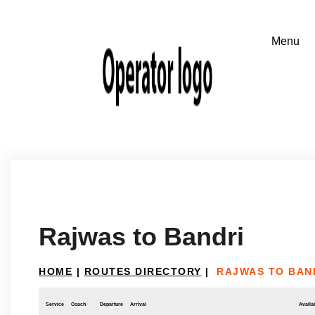
Rajwas to Bandri
HOME
|
ROUTES DIRECTORY
|
RAJWAS TO BAN
Service
Coach
Departure
Arrival
Availab