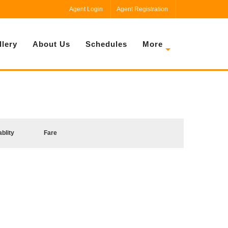
Agent Login
Agent Registration
llery
About Us
Schedules
More
ablity
Fare