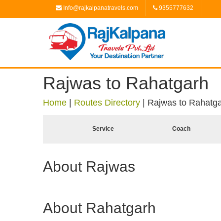
Info@rajkalpanatravels.com
9355777632
Rajwas to Rahatgarh
Home
|
Routes Directory
|
Rajwas to Rahatg
Service
Coach
About Rajwas
About Rahatgarh