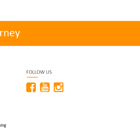
rney
FOLLOW US
king