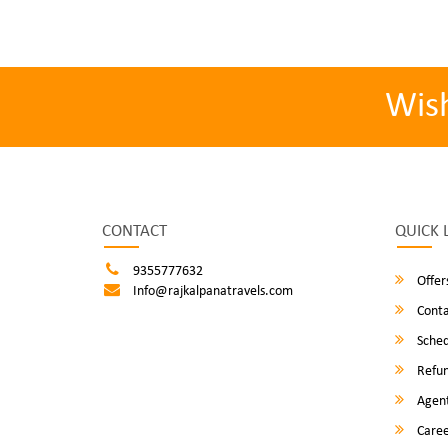
Wis
CONTACT
QUICK 
9355777632
Offer
Info@rajkalpanatravels.com
Conta
Sched
Refun
Agent
Caree