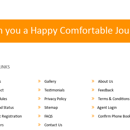
h you a Happy Comfortable Jou
LINKS
s
Gallery
About Us
ct
Testimonials
Feedback
ules
Privacy Policy
Terms & Conditions
d Status
Sitemap
Agent Login
 Registration
FAQS
Confirm Phone Boo
rs
Contact Us