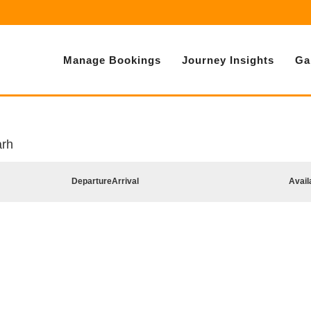
Manage Bookings
Journey Insights
Ga
arh
Departure
Arrival
Avail