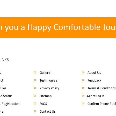
h you a Happy Comfortable Jou
LINKS
s
Gallery
About Us
ct
Testimonials
Feedback
ules
Privacy Policy
Terms & Conditions
d Status
Sitemap
Agent Login
 Registration
FAQS
Confirm Phone Boo
rs
Contact Us