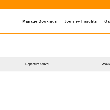
Manage Bookings
Journey Insights
Ga
Departure
Arrival
Avail