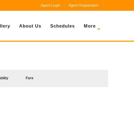
Agent Login
Agent Registration
llery
About Us
Schedules
More
ablity
Fare