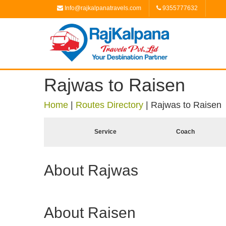
Info@rajkalpanatravels.com
9355777632
Rajwas to Raisen
Home
|
Routes Directory
|
Rajwas to Raisen
Service
Coach
About Rajwas
About Raisen