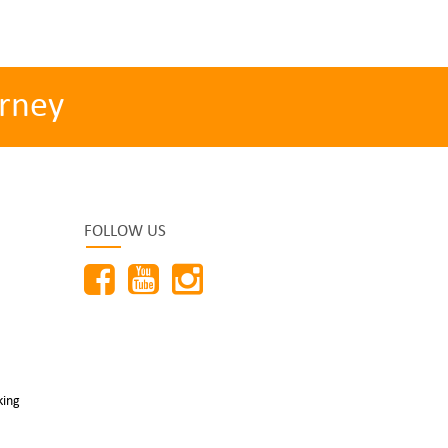
rney
FOLLOW US
king