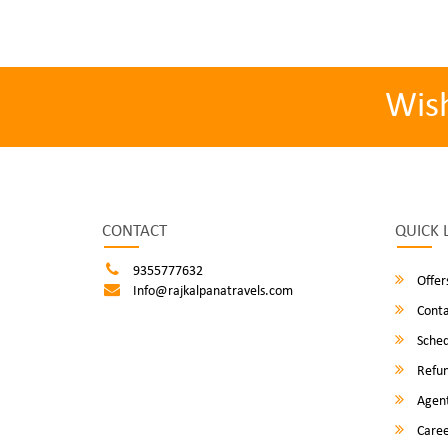
Wis
CONTACT
QUICK 
9355777632
Offer
Info@rajkalpanatravels.com
Conta
Sched
Refun
Agent
Caree