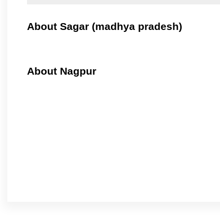
About Sagar (madhya pradesh)
About Nagpur