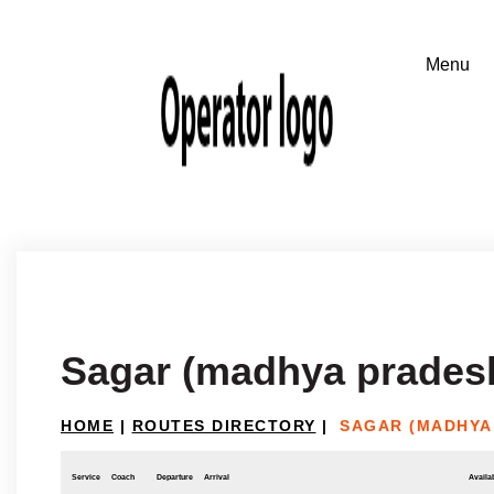
Sagar (madhya prades
HOME
|
ROUTES DIRECTORY
|
SAGAR (MADHYA
Service
Coach
Departure
Arrival
Availab