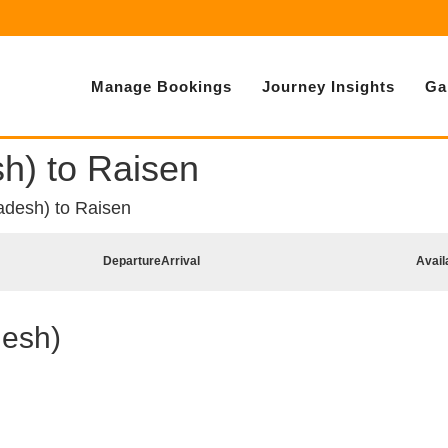
Manage Bookings
Journey Insights
Ga
h) to Raisen
desh) to Raisen
Departure
Arrival
Avail
desh)