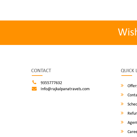
Wis
CONTACT
QUICK 
9355777632
Offer
Info@rajkalpanatravels.com
Conta
Sched
Refun
Agent
Caree