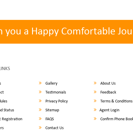
h you a Happy Comfortable Jou
LINKS
s
Gallery
About Us
ct
Testimonials
Feedback
ules
Privacy Policy
Terms & Conditions
d Status
Sitemap
Agent Login
 Registration
FAQS
Confirm Phone Boo
rs
Contact Us