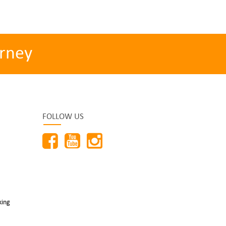
rney
FOLLOW US
king