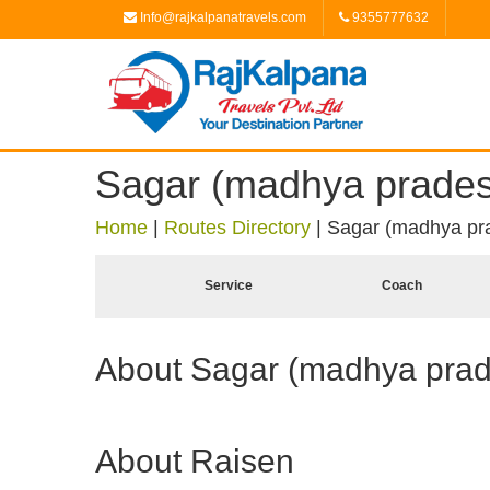
Info@rajkalpanatravels.com
9355777632
Sagar (madhya prades
Home
|
Routes Directory
|
Sagar (madhya pra
Service
Coach
About Sagar (madhya pra
About Raisen