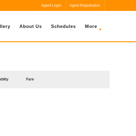
Agent Login
Agent Registration
llery
About Us
Schedules
More
ablity
Fare