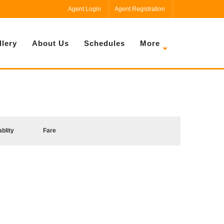
Agent Login
Agent Registration
llery
About Us
Schedules
More
ablity
Fare