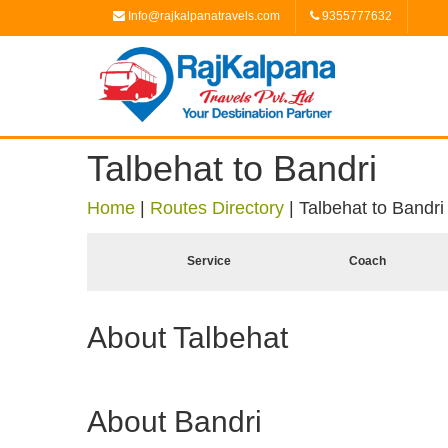
Info@rajkalpanatravels.com
9355777632
Talbehat to Bandri
Home
|
Routes Directory
|
Talbehat to Bandri
Service
Coach
About Talbehat
About Bandri