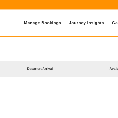
Manage Bookings
Journey Insights
Ga
Departure
Arrival
Avail