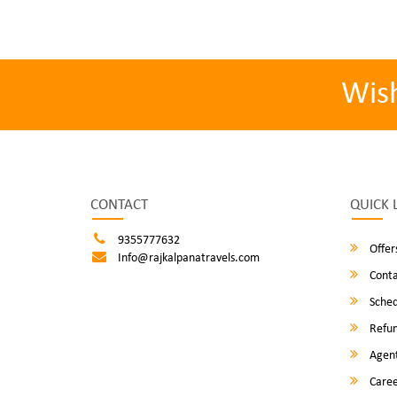
Wis
CONTACT
QUICK 
9355777632
Offer
Info@rajkalpanatravels.com
Conta
Sched
Refun
Agent
Caree