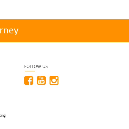
rney
FOLLOW US
king