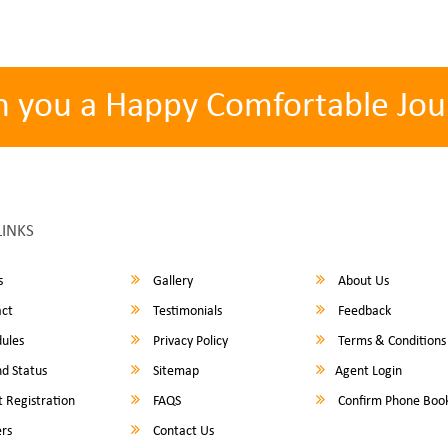
h you a Happy Comfortable Jou
LINKS
s
Gallery
About Us
ct
Testimonials
Feedback
ules
Privacy Policy
Terms & Conditions
d Status
Sitemap
Agent Login
 Registration
FAQS
Confirm Phone Boo
rs
Contact Us