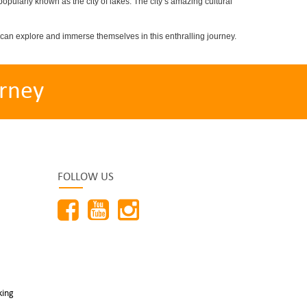
popularly known as the city of lakes. The city’s amazing cultural
can explore and immerse themselves in this enthralling journey.
rney
FOLLOW US
king