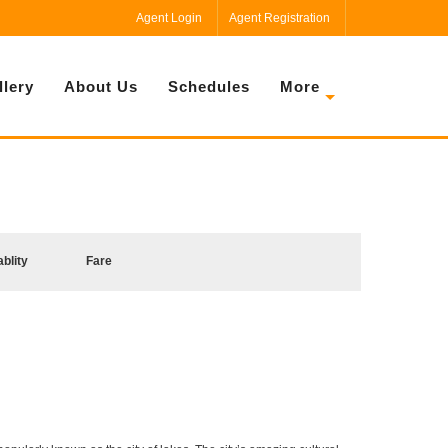
Agent Login
Agent Registration
llery
About Us
Schedules
More
ablity
Fare