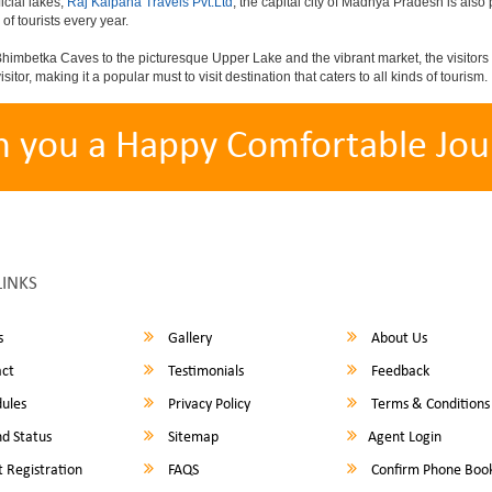
icial lakes,
Raj Kalpana Travels Pvt.Ltd
, the capital city of Madhya Pradesh is also 
 of tourists every year.
himbetka Caves to the picturesque Upper Lake and the vibrant market, the visitors 
sitor, making it a popular must to visit destination that caters to all kinds of tourism.
h you a Happy Comfortable Jou
LINKS
s
Gallery
About Us
ct
Testimonials
Feedback
ules
Privacy Policy
Terms & Conditions
d Status
Sitemap
Agent Login
 Registration
FAQS
Confirm Phone Boo