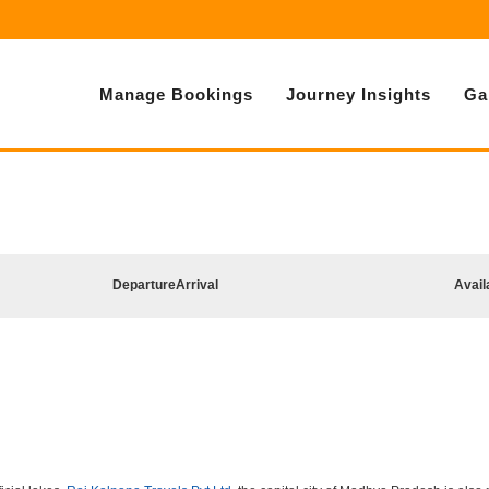
Manage Bookings
Journey Insights
Ga
Departure
Arrival
Avail