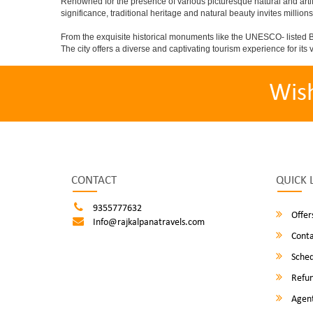
Renowned for the presence of various picturesque natural and artif
significance, traditional heritage and natural beauty invites millions
From the exquisite historical monuments like the UNESCO- listed B
The city offers a diverse and captivating tourism experience for its vi
Wis
CONTACT
QUICK 
9355777632
Offer
Info@rajkalpanatravels.com
Conta
Sched
Refun
Agent