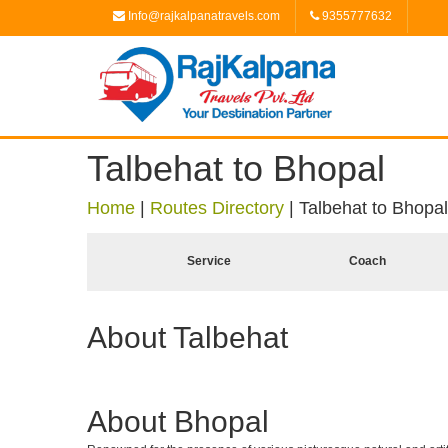
Info@rajkalpanatravels.com
9355777632
Talbehat to Bhopal
Home
|
Routes Directory
|
Talbehat to Bhopal
Service
Coach
About Talbehat
About Bhopal