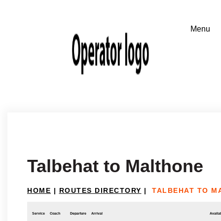
Talbehat to Malthone
HOME
|
ROUTES DIRECTORY
|
TALBEHAT TO M
Service
Coach
Departure
Arrival
Availab