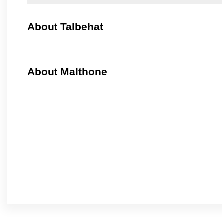
About Talbehat
About Malthone