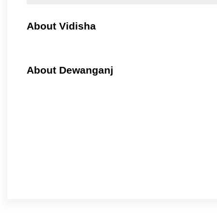
About Vidisha
About Dewanganj