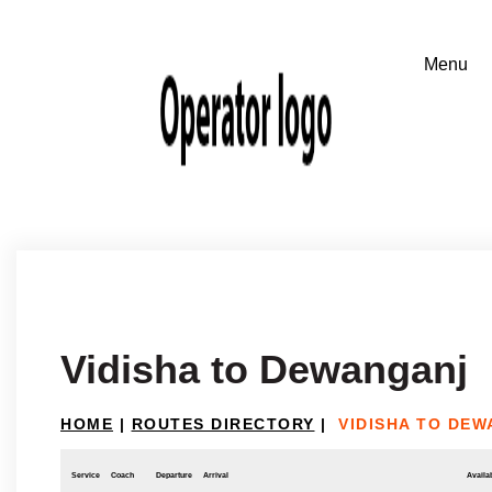
Vidisha to Dewanganj
HOME
|
ROUTES DIRECTORY
|
VIDISHA TO DE
Service
Coach
Departure
Arrival
Availab