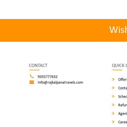
Wis
CONTACT
QUICK 
9355777632
Offer
Info@rajkalpanatravels.com
Conta
Sched
Refun
Agent
Caree