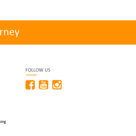
rney
FOLLOW US
king