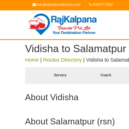
Info@rajkalpanatravels.com
9355777632
Vidisha to Salamatpur 
Home
|
Routes Directory
|
Vidisha to Salamat
Service
Coach
About Vidisha
About Salamatpur (rsn)