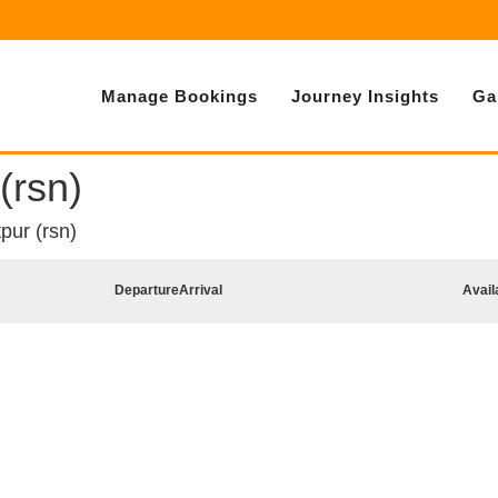
Manage Bookings
Journey Insights
Ga
(rsn)
pur (rsn)
Departure
Arrival
Avail