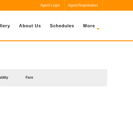
Agent Login
Agent Registration
llery
About Us
Schedules
More
ablity
Fare