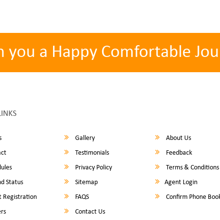
h you a Happy Comfortable Jou
LINKS
s
Gallery
About Us
ct
Testimonials
Feedback
ules
Privacy Policy
Terms & Conditions
d Status
Sitemap
Agent Login
 Registration
FAQS
Confirm Phone Boo
rs
Contact Us