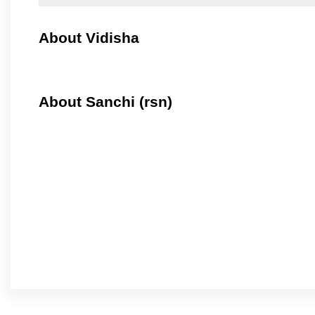
About Vidisha
About Sanchi (rsn)