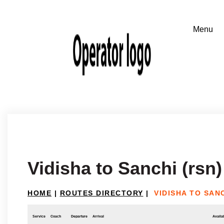
Vidisha to Sanchi (rsn)
HOME
|
ROUTES DIRECTORY
|
VIDISHA TO SANC
Service
Coach
Departure
Arrival
Availab