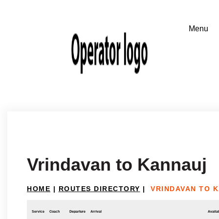
Vrindavan to Kannauj
HOME
|
ROUTES DIRECTORY
|
VRINDAVAN TO 
Service
Coach
Departure
Arrival
Availab