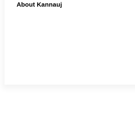
About Kannauj