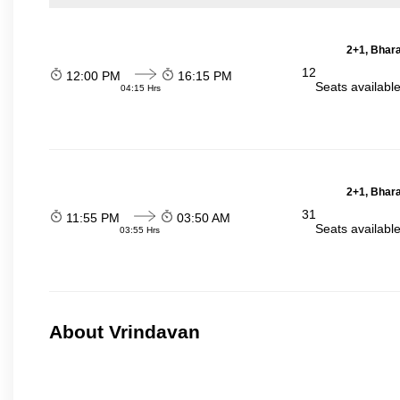
2+1, Bhara
12
12:00 PM
16:15 PM
Seats availabl
04:15 Hrs
2+1, Bhara
31
11:55 PM
03:50 AM
Seats availabl
03:55 Hrs
About Vrindavan