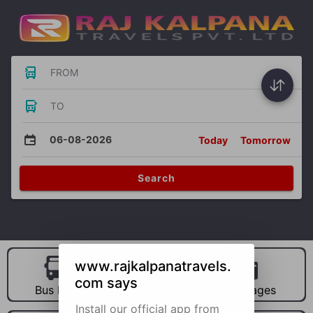
FROM
TO
06-08-2026
Today
Tomorrow
Search
www.rajkalpanatravels.
com says
Bus Hire
Car Hire
Packages
Install our official app from