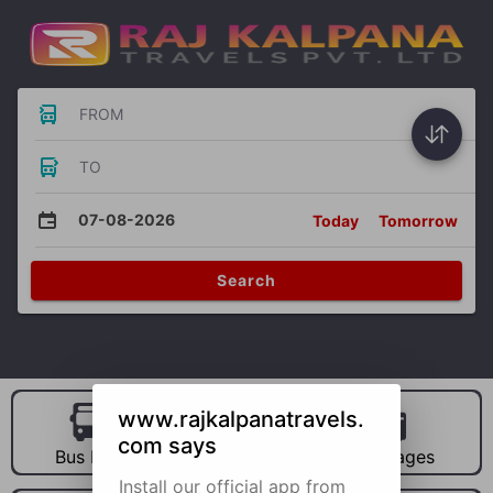
FROM
TO
07-08-2026
Today
Tomorrow
Search
www.rajkalpanatravels.
com says
Bus Hire
Car Hire
Packages
Install our official app from