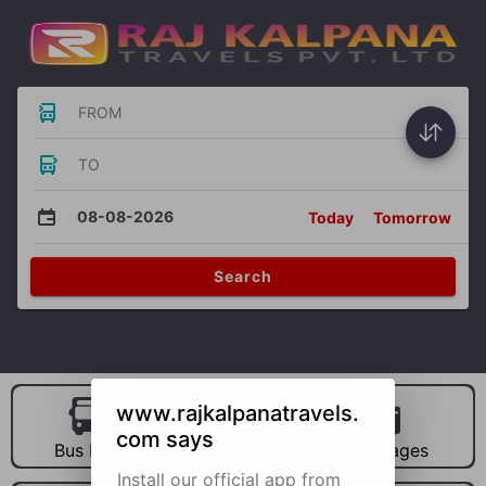
FROM
TO
08-08-2026
Today
Tomorrow
Search
www.rajkalpanatravels.
com says
Bus Hire
Car Hire
Packages
Install our official app from